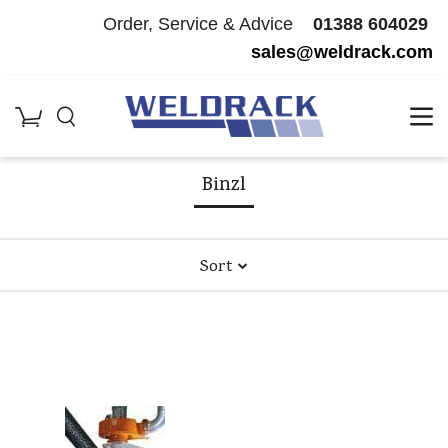
Order, Service & Advice
01388 604029
sales@weldrack.com
Home
/
Welding Machinery & Consumables
/
Binzl
1
Products
Binzl
Sort