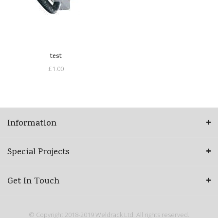
test
£1.00
Information
Special Projects
Get In Touch
© Copyright 2018-2019 Weldrack Ltd. All rights reserved.