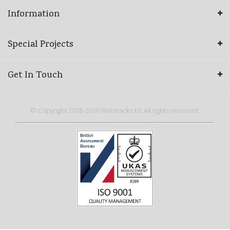
Information
Special Projects
Get In Touch
© Copyright 2018-2019 Weldrack Ltd. All rights reserved.