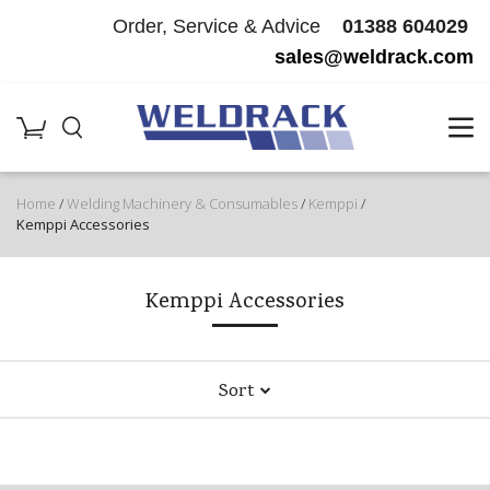
Order, Service & Advice
01388 604029
sales@weldrack.com
Home
/
Welding Machinery & Consumables
/
Kemppi
/
Kemppi Accessories
Kemppi Accessories
Sort